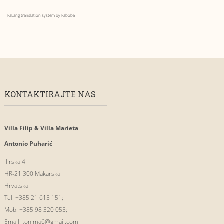
FaLang translation system by Faboba
KONTAKTIRAJTE NAS
Villa Filip & Villa Marieta
Antonio Puharić
Ilirska 4
HR-21 300 Makarska
Hrvatska
Tel: +385 21 615 151;
Mob: +385 98 320 055;
Email:
tonima6@gmail.com