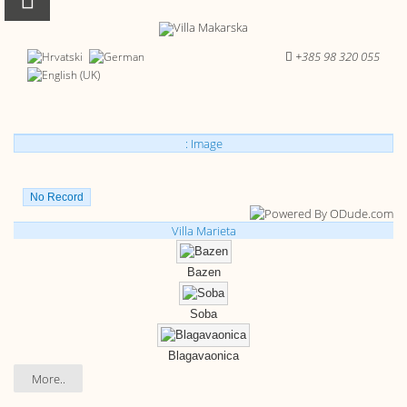
+385 98 320 055
: Image
No Record
Villa Marieta
Bazen
Soba
Blagavaonica
More..