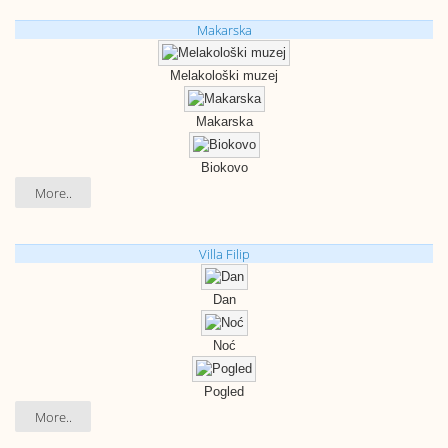
Makarska
Melakološki muzej
Makarska
Biokovo
More..
Villa Filip
Dan
Noć
Pogled
More..